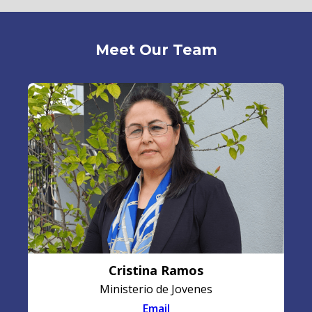
Meet Our Team
Cristina Ramos
Ministerio de Jovenes
Email