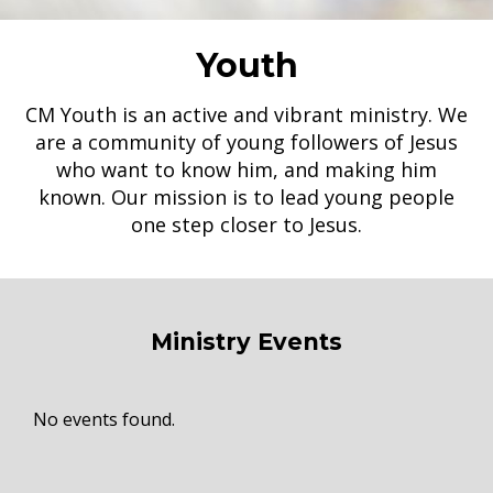
Youth
CM Youth is an active and vibrant ministry. We
are a community of young followers of Jesus
who want to know him, and making him
known. Our mission is to lead young people
one step closer to Jesus.
Ministry Events
No events found.