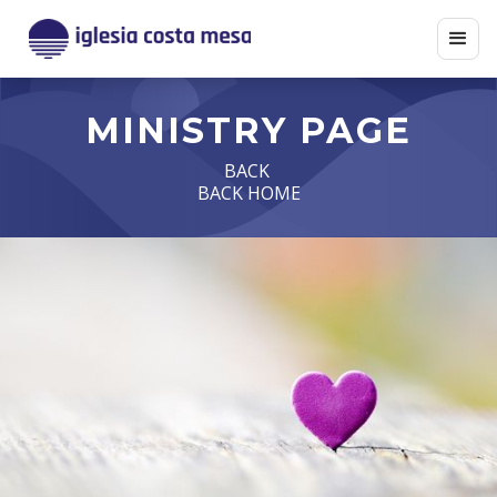
MINISTRY PAGE
BACK
BACK HOME