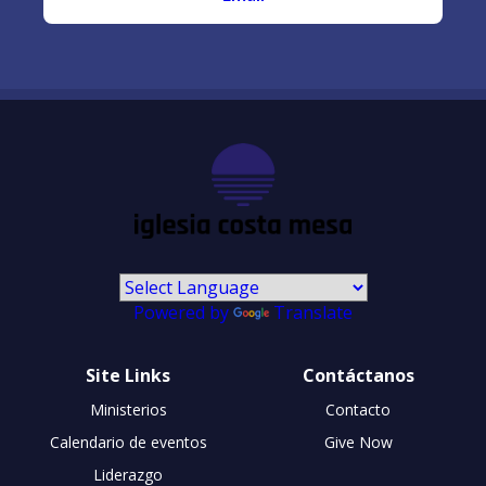
Powered by
Translate
Site Links
Contáctanos
Ministerios
Contacto
Calendario de eventos
Give Now
Liderazgo